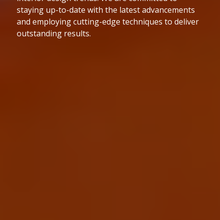
to the highest industry standards. We are
dedicated to delivering projects on time and within
budget while maintaining exceptional quality.