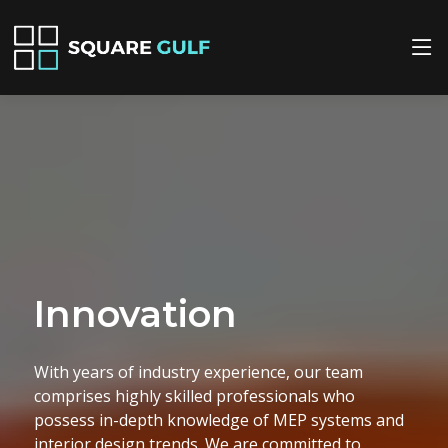
Quality
We prioritize quality in every project we
undertake. Our meticulous attention to detail
ensures that all MEP installations and interior
design elements are executed flawlessly, adhering