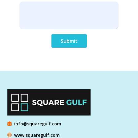
Submit
info@squaregulf.com
www.squaregulf.com