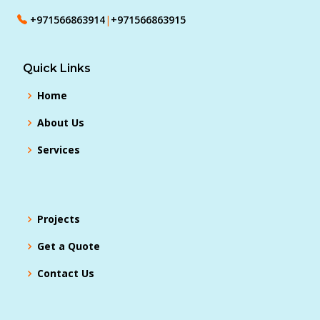
+971566863914
|
+971566863915
Quick Links
Home
About Us
Services
Projects
Get a Quote
Contact Us