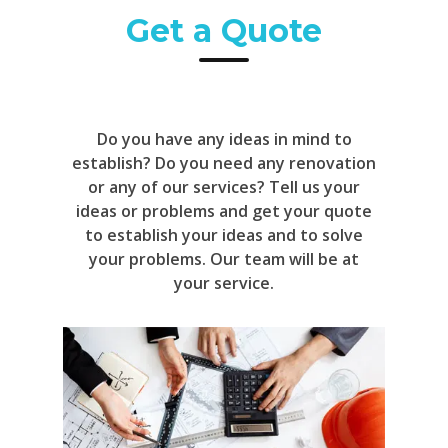
Get a Quote
Do you have any ideas in mind to
establish? Do you need any renovation
or any of our services? Tell us your
ideas or problems and get your quote
to establish your ideas and to solve
your problems. Our team will be at
your service.