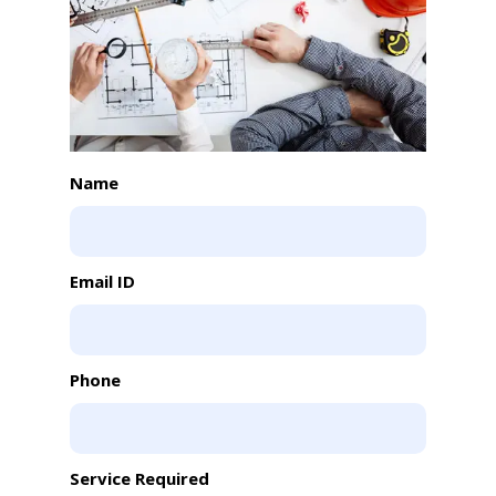
Name
Email ID
Phone
Service Required