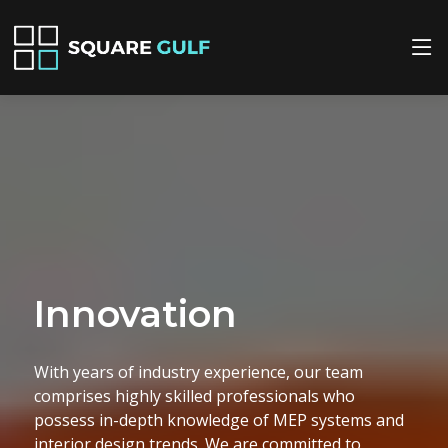
Quality
We prioritize quality in every project we
undertake. Our meticulous attention to detail
ensures that all MEP installations and interior
design elements are executed flawlessly, adhering