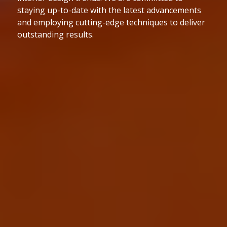
to the highest industry standards. We are
dedicated to delivering projects on time and within
budget while maintaining exceptional quality.