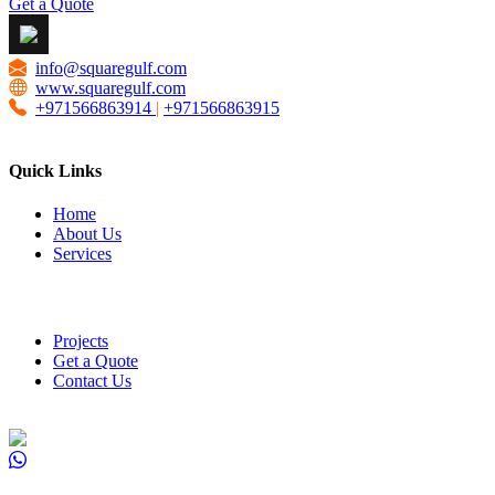
Get a Quote
info@squaregulf.com
www.squaregulf.com
+971566863914
|
+971566863915
Quick Links
Home
About Us
Services
Projects
Get a Quote
Contact Us