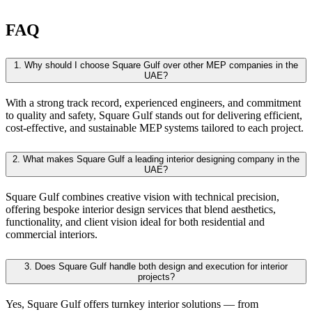
FAQ
1.
Why should I choose Square Gulf over other MEP companies in the
UAE?
With a strong track record, experienced engineers, and commitment
to quality and safety, Square Gulf stands out for delivering efficient,
cost-effective, and sustainable MEP systems tailored to each project.
2.
What makes Square Gulf a leading interior designing company in the
UAE?
Square Gulf combines creative vision with technical precision,
offering bespoke interior design services that blend aesthetics,
functionality, and client vision ideal for both residential and
commercial interiors.
3.
Does Square Gulf handle both design and execution for interior
projects?
Yes, Square Gulf offers turnkey interior solutions — from