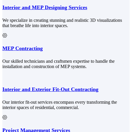
Interior and MEP Designing Services
We specialize in creating stunning and realistic 3D visualizations
that breathe life into interior spaces.
MEP Contracting
Our skilled technicians and craftsmen expertise to handle the
installation and construction of MEP systems.
Interior and Exterior Fit-Out Contracting
Our interior fit-out services encompass every transforming the
interior spaces of residential, commercial.
Project Management Services