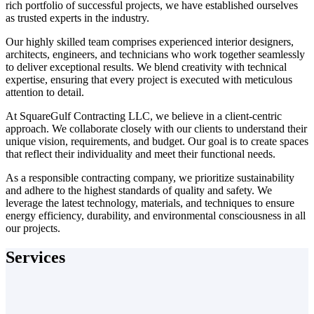
rich portfolio of successful projects, we have established ourselves
as trusted experts in the industry.
Our highly skilled team comprises experienced interior designers,
architects, engineers, and technicians who work together seamlessly
to deliver exceptional results. We blend creativity with technical
expertise, ensuring that every project is executed with meticulous
attention to detail.
At SquareGulf Contracting LLC, we believe in a client-centric
approach. We collaborate closely with our clients to understand their
unique vision, requirements, and budget. Our goal is to create spaces
that reflect their individuality and meet their functional needs.
As a responsible contracting company, we prioritize sustainability
and adhere to the highest standards of quality and safety. We
leverage the latest technology, materials, and techniques to ensure
energy efficiency, durability, and environmental consciousness in all
our projects.
Services