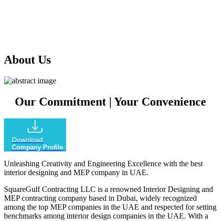
our extensive experience in the industry, we offer comprehensive
services that encompass every aspect of your project, ensuring
outstanding results that exceed your expectations.
About Us
Our Commitment
|
Your Convenience
Download
Company Profile
Unleashing Creativity and Engineering Excellence with the best
interior designing and MEP company in UAE.
SquareGulf Contracting LLC is a renowned Interior Designing and
MEP contracting company based in Dubai, widely recognized
among the top MEP companies in the UAE and respected for setting
benchmarks among interior design companies in the UAE. With a