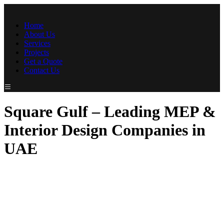
Home
About Us
Services
Projects
Get a Quote
Contact Us
Square Gulf – Leading MEP &
Interior Design Companies in
UAE
At SquareGulf Contracting LLC, we are dedicated to providing
exceptional MEP (Mechanical, Electrical, and Plumbing) and
Interior Design solutions tailored to meet the unique needs of our
clients. Recognized as a top MEP company in UAE and a
leading name among interior design companies in UAE, we
bring unmatched expertise and innovation to every project. With