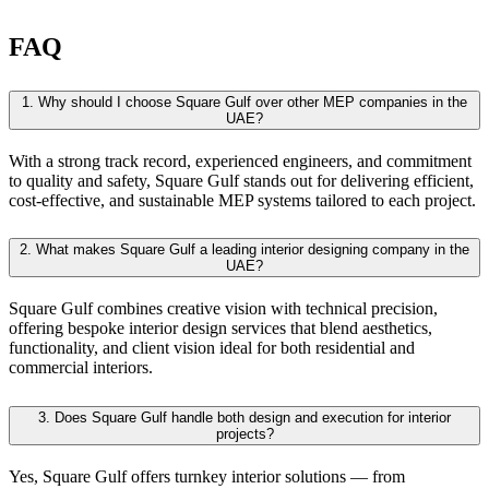
FAQ
1.
Why should I choose Square Gulf over other MEP companies in the
UAE?
With a strong track record, experienced engineers, and commitment
to quality and safety, Square Gulf stands out for delivering efficient,
cost-effective, and sustainable MEP systems tailored to each project.
2.
What makes Square Gulf a leading interior designing company in the
UAE?
Square Gulf combines creative vision with technical precision,
offering bespoke interior design services that blend aesthetics,
functionality, and client vision ideal for both residential and
commercial interiors.
3.
Does Square Gulf handle both design and execution for interior
projects?
Yes, Square Gulf offers turnkey interior solutions — from