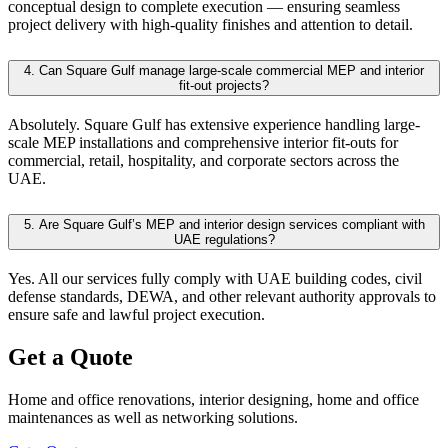
conceptual design to complete execution — ensuring seamless
project delivery with high-quality finishes and attention to detail.
4.
Can Square Gulf manage large-scale commercial MEP and interior
fit-out projects?
Absolutely. Square Gulf has extensive experience handling large-
scale MEP installations and comprehensive interior fit-outs for
commercial, retail, hospitality, and corporate sectors across the
UAE.
5.
Are Square Gulf’s MEP and interior design services compliant with
UAE regulations?
Yes. All our services fully comply with UAE building codes, civil
defense standards, DEWA, and other relevant authority approvals to
ensure safe and lawful project execution.
Get a Quote
Home and office renovations, interior designing, home and office
maintenances as well as networking solutions.