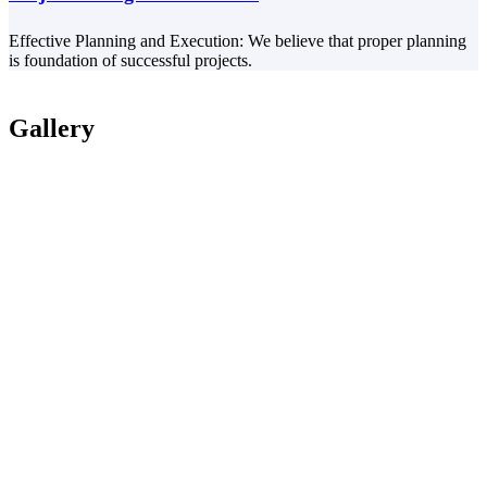
Effective Planning and Execution: We believe that proper planning
is foundation of successful projects.
Gallery