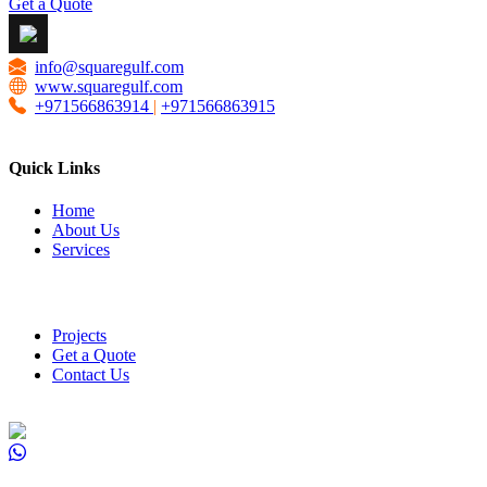
Get a Quote
info@squaregulf.com
www.squaregulf.com
+971566863914
|
+971566863915
Quick Links
Home
About Us
Services
Projects
Get a Quote
Contact Us