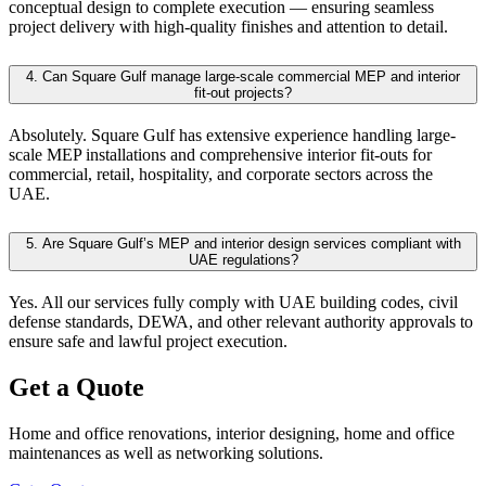
conceptual design to complete execution — ensuring seamless
project delivery with high-quality finishes and attention to detail.
4.
Can Square Gulf manage large-scale commercial MEP and interior
fit-out projects?
Absolutely. Square Gulf has extensive experience handling large-
scale MEP installations and comprehensive interior fit-outs for
commercial, retail, hospitality, and corporate sectors across the
UAE.
5.
Are Square Gulf’s MEP and interior design services compliant with
UAE regulations?
Yes. All our services fully comply with UAE building codes, civil
defense standards, DEWA, and other relevant authority approvals to
ensure safe and lawful project execution.
Get a Quote
Home and office renovations, interior designing, home and office
maintenances as well as networking solutions.