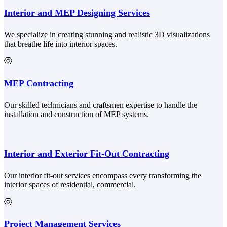
Interior and MEP Designing Services
We specialize in creating stunning and realistic 3D visualizations
that breathe life into interior spaces.
MEP Contracting
Our skilled technicians and craftsmen expertise to handle the
installation and construction of MEP systems.
Interior and Exterior Fit-Out Contracting
Our interior fit-out services encompass every transforming the
interior spaces of residential, commercial.
Project Management Services