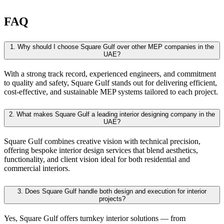
FAQ
1.
Why should I choose Square Gulf over other MEP companies in the
UAE?
With a strong track record, experienced engineers, and commitment
to quality and safety, Square Gulf stands out for delivering efficient,
cost-effective, and sustainable MEP systems tailored to each project.
2.
What makes Square Gulf a leading interior designing company in the
UAE?
Square Gulf combines creative vision with technical precision,
offering bespoke interior design services that blend aesthetics,
functionality, and client vision ideal for both residential and
commercial interiors.
3.
Does Square Gulf handle both design and execution for interior
projects?
Yes, Square Gulf offers turnkey interior solutions — from