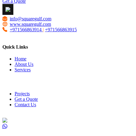
Get a Quote
info@squaregulf.com
www.squaregulf.com
+971566863914
|
+971566863915
Quick Links
Home
About Us
Services
Projects
Get a Quote
Contact Us