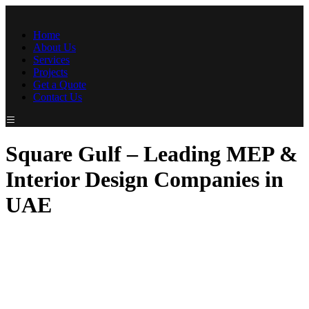
Home
About Us
Services
Projects
Get a Quote
Contact Us
Square Gulf – Leading MEP &
Interior Design Companies in
UAE
At SquareGulf Contracting LLC, we are dedicated to providing
exceptional MEP (Mechanical, Electrical, and Plumbing) and
Interior Design solutions tailored to meet the unique needs of our
clients. Recognized as a top MEP company in UAE and a
leading name among interior design companies in UAE, we
bring unmatched expertise and innovation to every project. With