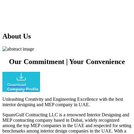
our extensive experience in the industry, we offer comprehensive
services that encompass every aspect of your project, ensuring
outstanding results that exceed your expectations.
About Us
Our Commitment
|
Your Convenience
Download
Company Profile
Unleashing Creativity and Engineering Excellence with the best
interior designing and MEP company in UAE.
SquareGulf Contracting LLC is a renowned Interior Designing and
MEP contracting company based in Dubai, widely recognized
among the top MEP companies in the UAE and respected for setting
benchmarks among interior design companies in the UAE. With a