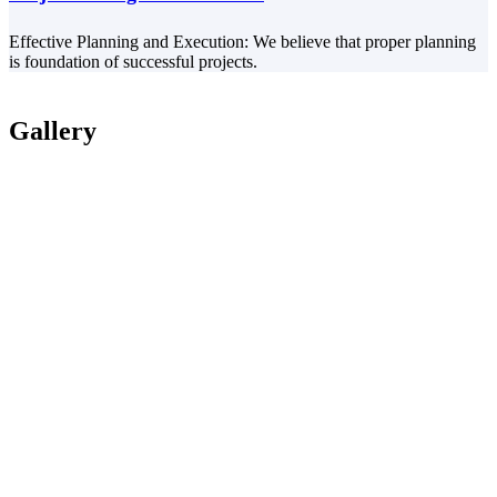
Effective Planning and Execution: We believe that proper planning
is foundation of successful projects.
Gallery