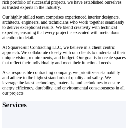
rich portfolio of successful projects, we have established ourselves
as trusted experts in the industry.
Our highly skilled team comprises experienced interior designers,
architects, engineers, and technicians who work together seamlessly
to deliver exceptional results. We blend creativity with technical
expertise, ensuring that every project is executed with meticulous
attention to detail.
At SquareGulf Contracting LLC, we believe in a client-centric
approach. We collaborate closely with our clients to understand their
unique vision, requirements, and budget. Our goal is to create spaces
that reflect their individuality and meet their functional needs.
As a responsible contracting company, we prioritize sustainability
and adhere to the highest standards of quality and safety. We
leverage the latest technology, materials, and techniques to ensure
energy efficiency, durability, and environmental consciousness in all
our projects.
Services